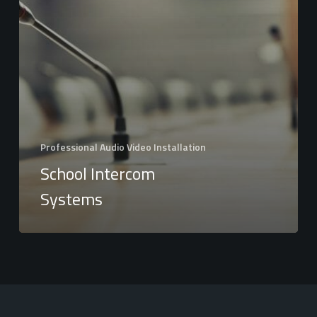
Professional Audio Video Installation
School Intercom
Systems