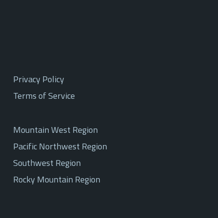
Privacy Policy
Terms of Service
Mountain West Region
Pacific Northwest Region
Southwest Region
Rocky Mountain Region