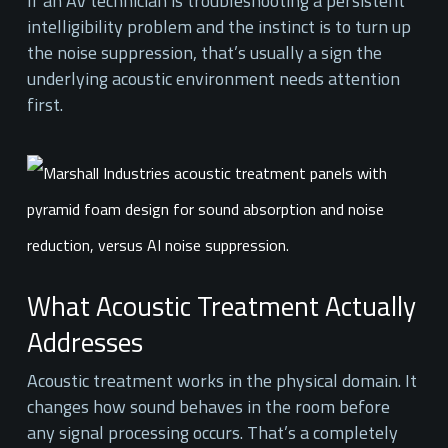
If an AV technician is troubleshooting a persistent
intelligibility problem and the instinct is to turn up
the noise suppression, that’s usually a sign the
underlying acoustic environment needs attention
first.
What Acoustic Treatment Actually
Addresses
Acoustic treatment works in the physical domain. It
changes how sound behaves in the room before
any signal processing occurs. That’s a completely