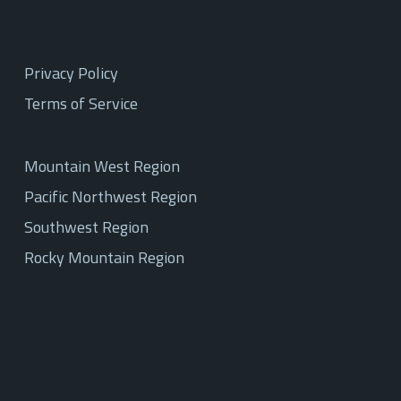
Privacy Policy
Terms of Service
Mountain West Region
Pacific Northwest Region
Southwest Region
Rocky Mountain Region