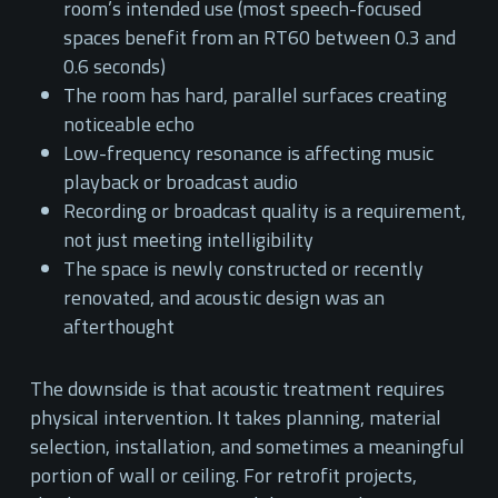
room’s intended use (most speech-focused
spaces benefit from an RT60 between 0.3 and
0.6 seconds)
The room has hard, parallel surfaces creating
noticeable echo
Low-frequency resonance is affecting music
playback or broadcast audio
Recording or broadcast quality is a requirement,
not just meeting intelligibility
The space is newly constructed or recently
renovated, and acoustic design was an
afterthought
The downside is that acoustic treatment requires
physical intervention. It takes planning, material
selection, installation, and sometimes a meaningful
portion of wall or ceiling. For retrofit projects,