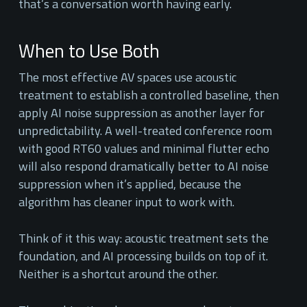
that’s a conversation worth having early.
When to Use Both
The most effective AV spaces use acoustic
treatment to establish a controlled baseline, then
apply AI noise suppression as another layer for
unpredictability. A well-treated conference room
with good RT60 values and minimal flutter echo
will also respond dramatically better to AI noise
suppression when it’s applied, because the
algorithm has cleaner input to work with.
Think of it this way: acoustic treatment sets the
foundation, and AI processing builds on top of it.
Neither is a shortcut around the other.