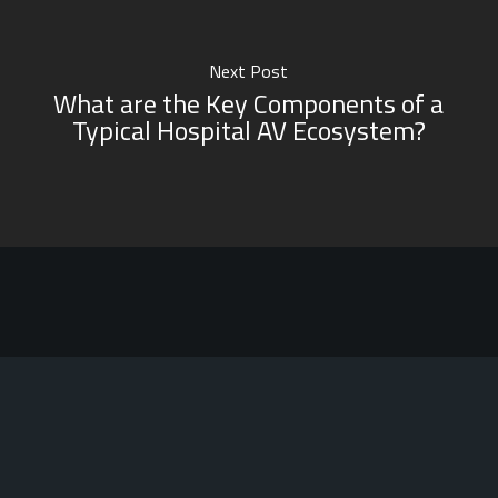
Next Post
What are the Key Components of a
Typical Hospital AV Ecosystem?