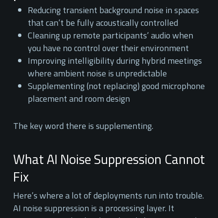
Reducing transient background noise in spaces
that can’t be fully acoustically controlled
Cleaning up remote participants’ audio when
you have no control over their environment
Improving intelligibility during hybrid meetings
where ambient noise is unpredictable
Supplementing (not replacing) good microphone
placement and room design
The key word there is supplementing.
What AI Noise Suppression Cannot
Fix
Here’s where a lot of deployments run into trouble.
AI noise suppression is a processing layer. It