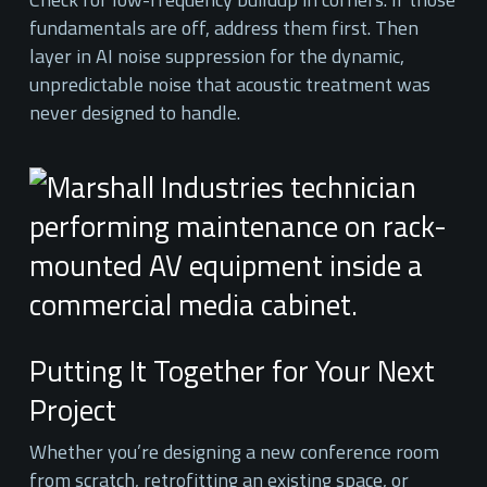
fundamentals are off, address them first. Then
layer in AI noise suppression for the dynamic,
unpredictable noise that acoustic treatment was
never designed to handle.
Putting It Together for Your Next
Project
Whether you’re designing a new conference room
from scratch, retrofitting an existing space, or