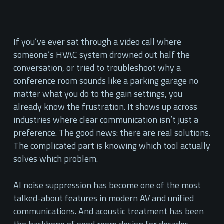
If you’ve ever sat through a video call where
someone’s HVAC system drowned out half the
conversation, or tried to troubleshoot why a
conference room sounds like a parking garage no
matter what you do to the gain settings, you
already know the frustration. It shows up across
industries where clear communication isn’t just a
preference. The good news: there are real solutions.
The complicated part is knowing which tool actually
solves which problem.
AI noise suppression has become one of the most
talked-about features in modern AV and unified
communications. And acoustic treatment has been