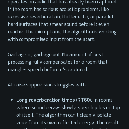
operates on audio that has already been captured.
If the room has serious acoustic problems, like
excessive reverberation, flutter echo, or parallel
hard surfaces that smear sound before it even
reaches the microphone, the algorithm is working
with compromised input from the start.
Garbage in, garbage out. No amount of post-
processing fully compensates for a room that
mangles speech before it’s captured.
AI noise suppression struggles with:
Long reverberation times (RT60).
In rooms
where sound decays slowly, speech piles on top
of itself. The algorithm can’t cleanly isolate
voice from its own reflected energy. The result