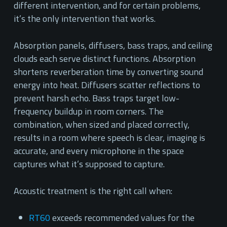
different intervention, and for certain problems,
it’s the only intervention that works.
Absorption panels, diffusers, bass traps, and ceiling
clouds each serve distinct functions. Absorption
shortens reverberation time by converting sound
energy into heat. Diffusers scatter reflections to
prevent harsh echo. Bass traps target low-
frequency buildup in room corners. The
combination, when sized and placed correctly,
results in a room where speech is clear, imaging is
accurate, and every microphone in the space
captures what it’s supposed to capture.
Acoustic treatment is the right call when:
RT60
exceeds recommended values for the