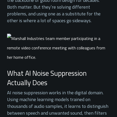
the backbone of good room design for decades.
Both matter. But they’re solving different
problems, and using one as a substitute for the
other is where a lot of spaces go sideways.
What AI Noise Suppression
Actually Does
AI noise suppression works in the digital domain.
Using machine learning models trained on
thousands of audio samples, it learns to distinguish
between speech and unwanted sound, then filters