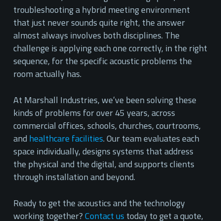
troubleshooting a hybrid meeting environment
that just never sounds quite right, the answer
almost always involves both disciplines. The
challenge is applying each one correctly, in the right
sequence, for the specific acoustic problems the
room actually has.
At Marshall Industries, we’ve been solving these
kinds of problems for over 45 years, across
commercial offices, schools, churches, courtrooms,
and
healthcare facilities
. Our team evaluates each
space individually, designs systems that address
the physical and the digital, and supports clients
through installation and beyond.
Ready to get the acoustics and the technology
working together?
Contact us
today to get a quote,