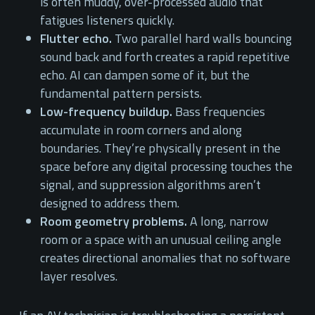
is often muddy, over-processed audio that
fatigues listeners quickly.
Flutter echo.
Two parallel hard walls bouncing
sound back and forth creates a rapid repetitive
echo. AI can dampen some of it, but the
fundamental pattern persists.
Low-frequency buildup.
Bass frequencies
accumulate in room corners and along
boundaries. They’re physically present in the
space before any digital processing touches the
signal, and suppression algorithms aren’t
designed to address them.
Room geometry problems.
A long, narrow
room or a space with an unusual ceiling angle
creates directional anomalies that no software
layer resolves.