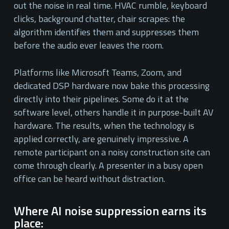
out the noise in real time. HVAC rumble, keyboard
clicks, background chatter, chair scrapes: the
algorithm identifies them and suppresses them
before the audio ever leaves the room.
Platforms like Microsoft Teams, Zoom, and
dedicated DSP hardware now bake this processing
directly into their pipelines. Some do it at the
software level, others handle it in purpose-built AV
hardware. The results, when the technology is
applied correctly, are genuinely impressive. A
remote participant on a noisy construction site can
come through clearly. A presenter in a busy open
office can be heard without distraction.
Where AI noise suppression earns its
place: