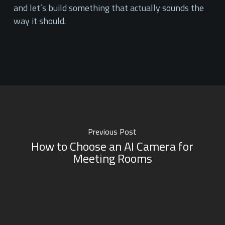
and let’s build something that actually sounds the
way it should.
Previous Post
How to Choose an AI Camera for
Meeting Rooms