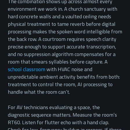
The combination shows up across almost every
environment we work in. A church sanctuary with
hard concrete walls and a vaulted ceiling needs
physical treatment to tame reverb before digital
processing makes the spoken word intelligible from
the back row. A courtroom requires speech clarity
precise enough to support accurate transcription,
and no suppression algorithm compensates for a
room that smears syllables before capture. A
school classroom
with HVAC noise and
unpredictable ambient activity benefits from both:
treatment to control the room, AI processing to
handle what the room can’t.
For AV technicians evaluating a space, the
diagnostic sequence matters. Measure the room’s
RT60. Listen for flutter echo with a hand clap.
Check for low-frequency buildup in corners. If those