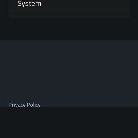
System
Privacy Policy
Terms of Service
Mountain West Region