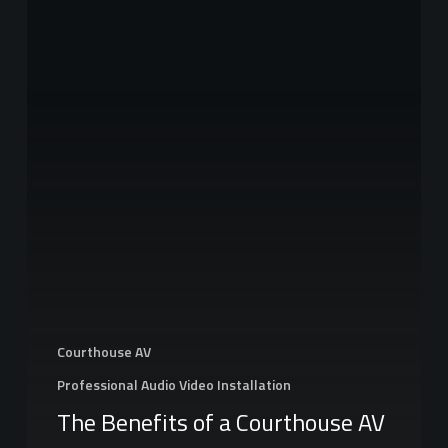
of
a
Courthouse
AV
System
Courthouse AV
Professional Audio Video Installation
The Benefits of a Courthouse AV