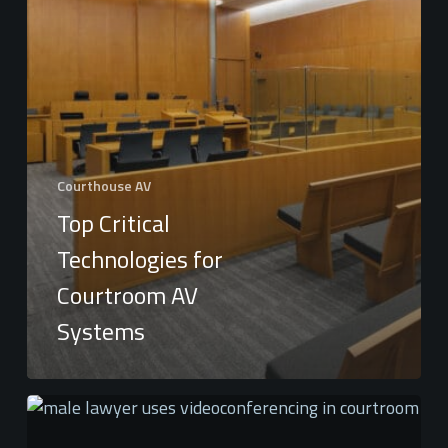
Courthouse AV
Top Critical
Technologies for
Courtroom AV
Systems
The
Benefits